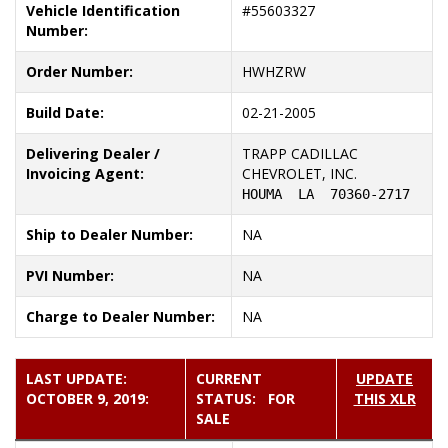
Vehicle Identification
#
55603327
Number:
Order Number:
HWHZRW
Build Date:
02-21-2005
Delivering Dealer /
TRAPP CADILLAC
Invoicing Agent:
CHEVROLET, INC.
HOUMA  LA  70360-2717
Ship to Dealer Number:
NA
PVI Number:
NA
Charge to Dealer Number:
NA
LAST UPDATE:
CURRENT
UPDATE
OCTOBER 9, 2019:
STATUS: FOR
THIS XLR
SALE