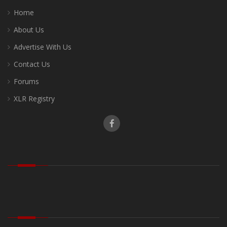
Home
About Us
Advertise With Us
Contact Us
Forums
XLR Registry