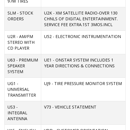
97W TIRES
SLM - STOCK
U2K - XM SATELLITE RADIO-OVER 130
ORDERS
CHNLS OF DIGITAL ENTERTAINMENT.
SERVICE FEE EXTRA.1ST 3MOS.INCL
U2R - AM/FM
U52 - ELECTRONIC INSTRUMENTATION
STEREO WITH
CD PLAYER
U63 - PREMIUM
UE1 - ONSTAR SYSTEM INCLUDES 1
SPEAKER
YEAR DIRECTIONS & CONNECTIONS
SYSTEM
UG1 -
UJ9 - TIRE PRESSURE MONITOR SYSTEM
UNIVERSAL
TRANSMITTER
US3 -
V73 - VEHICLE STATEMENT
INTEGRAL
ANTENNA