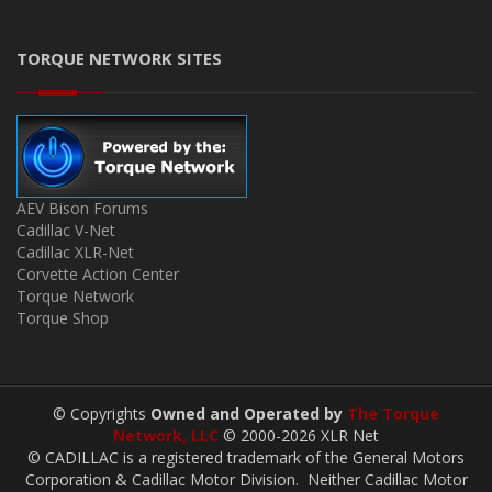
TORQUE NETWORK SITES
AEV Bison Forums
Cadillac V-Net
Cadillac XLR-Net
Corvette Action Center
Torque Network
Torque Shop
© Copyrights
Owned and Operated by
The Torque
Network, LLC
© 2000-2026 XLR Net
© CADILLAC is a registered trademark of the General Motors
Corporation & Cadillac Motor Division. Neither Cadillac Motor