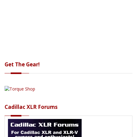
Get The Gear!
Cadillac XLR Forums