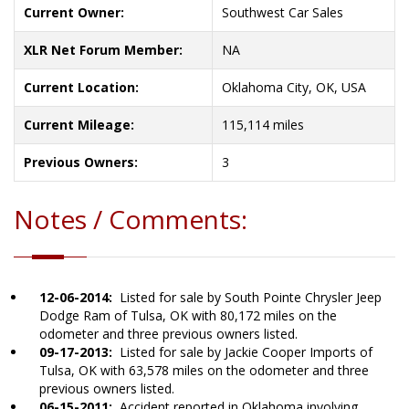
Current Owner:
Southwest Car Sales
XLR Net Forum Member:
NA
Current Location:
Oklahoma City, OK, USA
Current Mileage:
115,114 miles
Previous Owners:
3
Notes / Comments:
12-06-2014:
Listed for sale by South Pointe Chrysler Jeep
Dodge Ram of Tulsa, OK with 80,172 miles on the
odometer and three previous owners listed.
09-17-2013:
Listed for sale by Jackie Cooper Imports of
Tulsa, OK with 63,578 miles on the odometer and three
previous owners listed.
06-15-2011:
Accident reported in Oklahoma involving