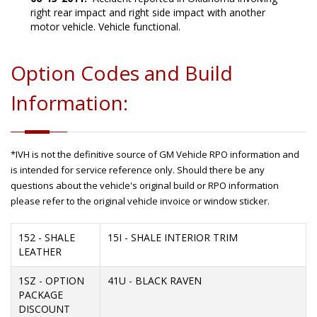
right rear impact and right side impact with another
motor vehicle. Vehicle functional.
Option Codes and Build
Information:
*IVH is not the definitive source of GM Vehicle RPO information and
is intended for service reference only. Should there be any
questions about the vehicle's original build or RPO information
please refer to the original vehicle invoice or window sticker.
152 - SHALE
15I - SHALE INTERIOR TRIM
LEATHER
1SZ - OPTION
41U - BLACK RAVEN
PACKAGE
DISCOUNT