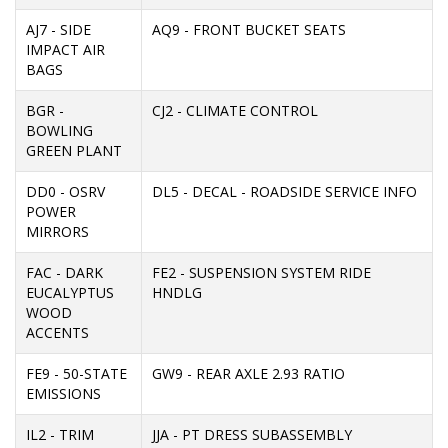
AJ7 - SIDE
AQ9 - FRONT BUCKET SEATS
IMPACT AIR
BAGS
BGR -
CJ2 - CLIMATE CONTROL
BOWLING
GREEN PLANT
DD0 - OSRV
DL5 - DECAL - ROADSIDE SERVICE INFO
POWER
MIRRORS
FAC - DARK
FE2 - SUSPENSION SYSTEM RIDE
EUCALYPTUS
HNDLG
WOOD
ACCENTS
FE9 - 50-STATE
GW9 - REAR AXLE 2.93 RATIO
EMISSIONS
IL2 - TRIM
JJA - PT DRESS SUBASSEMBLY