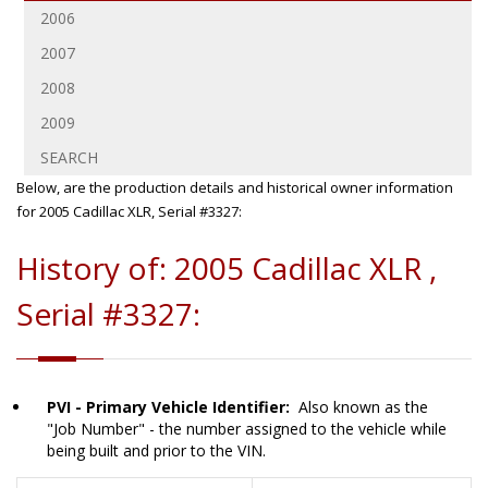
2006
2007
2008
2009
SEARCH
Below, are the production details and historical owner information
for 2005 Cadillac XLR, Serial #3327:
History of: 2005 Cadillac XLR ,
Serial #3327:
PVI - Primary Vehicle Identifier:
Also known as the
"Job Number" - the number assigned to the vehicle while
being built and prior to the VIN.