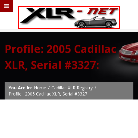
Profile: 2005 Cadillac
XLR, Serial #3327:
You Are In:
Home
/
Cadillac XLR Registry
/
Profile: 2005 Cadillac XLR, Serial #3327