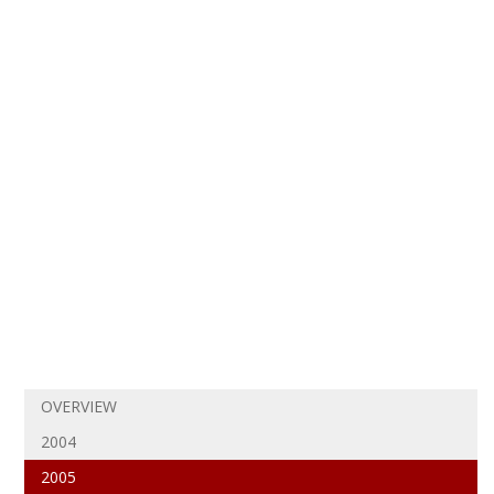
OVERVIEW
2004
2005