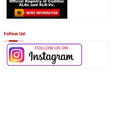
Follow Us!