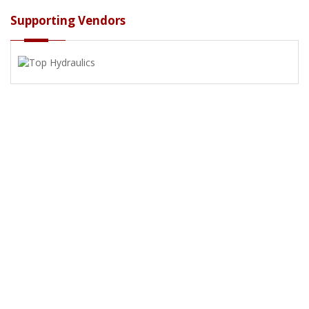
Supporting Vendors