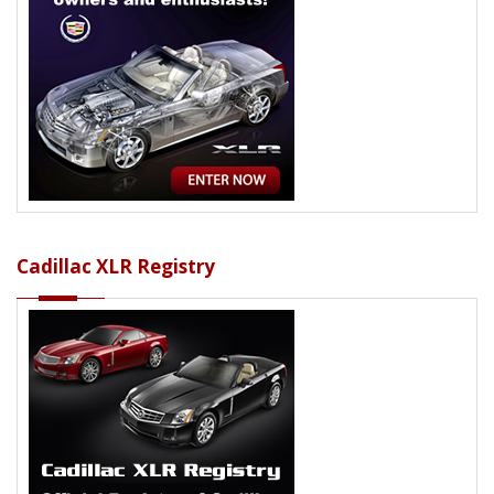
Cadillac XLR Registry