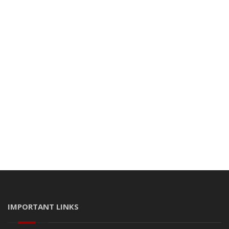
IMPORTANT LINKS