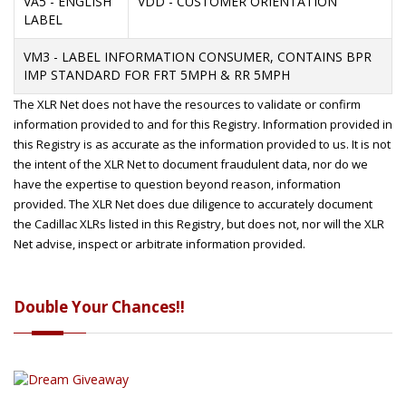
VA5 - ENGLISH
VDD - CUSTOMER ORIENTATION
LABEL
VM3 - LABEL INFORMATION CONSUMER, CONTAINS BPR
IMP STANDARD FOR FRT 5MPH & RR 5MPH
The XLR Net does not have the resources to validate or confirm
information provided to and for this Registry. Information provided in
this Registry is as accurate as the information provided to us. It is not
the intent of the XLR Net to document fraudulent data, nor do we
have the expertise to question beyond reason, information
provided. The XLR Net does due diligence to accurately document
the Cadillac XLRs listed in this Registry, but does not, nor will the XLR
Net advise, inspect or arbitrate information provided.
Double Your Chances!!