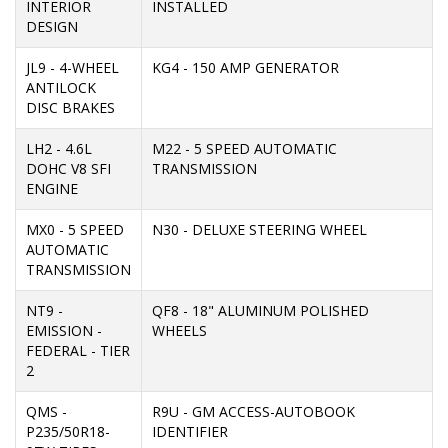
INTERIOR
INSTALLED
DESIGN
JL9 - 4-WHEEL
KG4 - 150 AMP GENERATOR
ANTILOCK
DISC BRAKES
LH2 - 4.6L
M22 - 5 SPEED AUTOMATIC
DOHC V8 SFI
TRANSMISSION
ENGINE
MX0 - 5 SPEED
N30 - DELUXE STEERING WHEEL
AUTOMATIC
TRANSMISSION
NT9 -
QF8 - 18" ALUMINUM POLISHED
EMISSION -
WHEELS
FEDERAL - TIER
2
QMS -
R9U - GM ACCESS-AUTOBOOK
P235/50R18-
IDENTIFIER